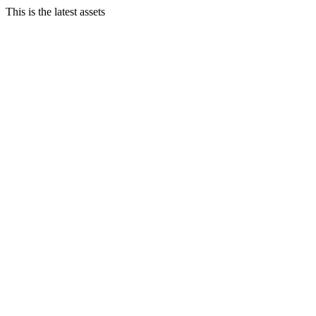
This is the latest assets